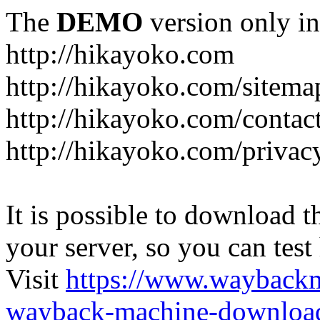
The
DEMO
version only in
http://hikayoko.com
http://hikayoko.com/sitema
http://hikayoko.com/contac
http://hikayoko.com/privac
It is possible to download th
your server, so you can test
Visit
https://www.wayback
wayback-machine-download