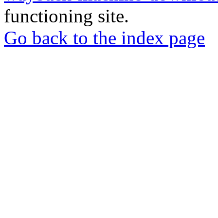
functioning site.
Go back to the index page