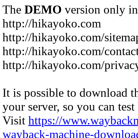
The
DEMO
version only in
http://hikayoko.com
http://hikayoko.com/sitema
http://hikayoko.com/contac
http://hikayoko.com/privac
It is possible to download th
your server, so you can test
Visit
https://www.wayback
wayback-machine-download