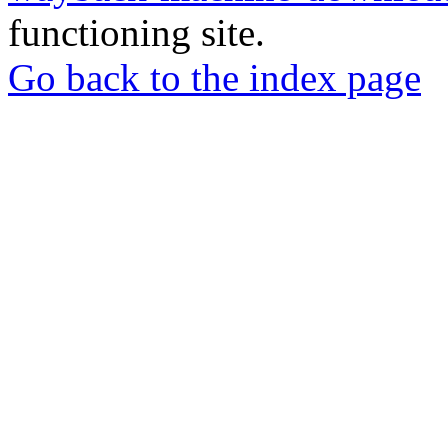
functioning site.
Go back to the index page