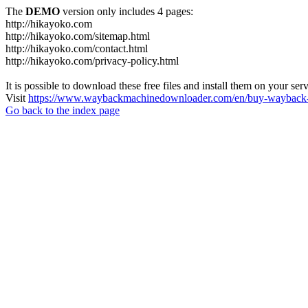
The
DEMO
version only includes 4 pages:
http://hikayoko.com
http://hikayoko.com/sitemap.html
http://hikayoko.com/contact.html
http://hikayoko.com/privacy-policy.html
It is possible to download these free files and install them on your ser
Visit
https://www.waybackmachinedownloader.com/en/buy-wayback-
Go back to the index page