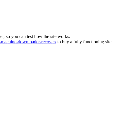
ver, so you can test how the site works.
machine-downloader-recover/
to buy a fully functioning site.