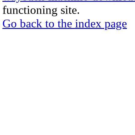
functioning site.
Go back to the index page