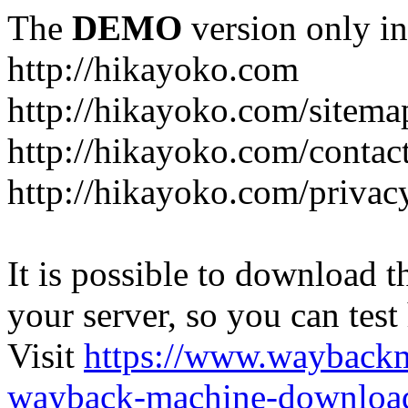
The
DEMO
version only in
http://hikayoko.com
http://hikayoko.com/sitema
http://hikayoko.com/contac
http://hikayoko.com/privac
It is possible to download th
your server, so you can test
Visit
https://www.wayback
wayback-machine-download