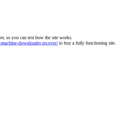
ver, so you can test how the site works.
machine-downloader-recover/
to buy a fully functioning site.