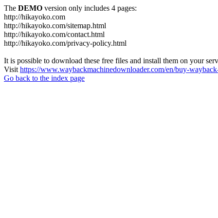
The
DEMO
version only includes 4 pages:
http://hikayoko.com
http://hikayoko.com/sitemap.html
http://hikayoko.com/contact.html
http://hikayoko.com/privacy-policy.html
It is possible to download these free files and install them on your ser
Visit
https://www.waybackmachinedownloader.com/en/buy-wayback-
Go back to the index page